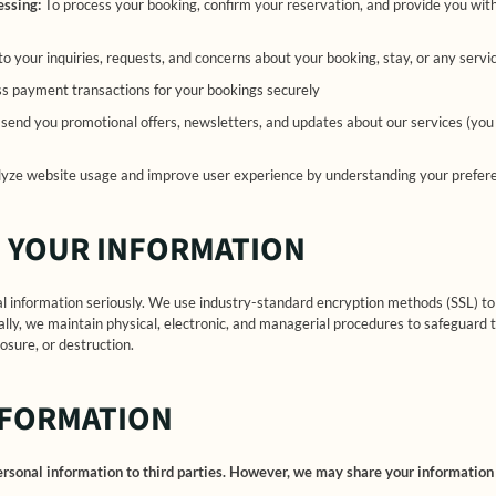
essing:
To process your booking, confirm your reservation, and provide you with
o your inquiries, requests, and concerns about your booking, stay, or any servi
s payment transactions for your bookings securely
send you promotional offers, newsletters, and updates about our services (you
yze website usage and improve user experience by understanding your preferen
 YOUR INFORMATION
al information seriously. We use industry-standard encryption methods (SSL) t
ally, we maintain physical, electronic, and managerial procedures to safeguard 
osure, or destruction.
NFORMATION
personal information to third parties. However, we may share your information