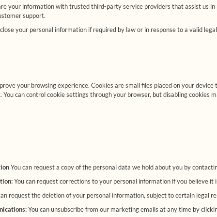
 your information with trusted third-party service providers that assist us in
customer support.
ose your personal information if required by law or in response to a valid legal
prove your browsing experience. Cookies are small files placed on your device
. You can control cookie settings through your browser, but disabling cookies ma
tion
You can request a copy of the personal data we hold about you by contactin
tion:
You can request corrections to your personal information if you believe it 
an request the deletion of your personal information, subject to certain legal re
ications:
You can unsubscribe from our marketing emails at any time by clicking