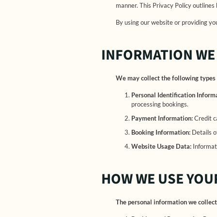
manner. This Privacy Policy outlines
By using our website or providing you
INFORMATION WE
We may collect the following types 
Personal Identification Inform
processing bookings.
Payment Information:
Credit c
Booking Information:
Details o
Website Usage Data:
Informati
HOW WE USE YOU
The personal information we collect 