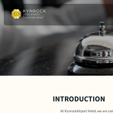
INTRODUCTION
At KynrockAirport Hotel, we are comm