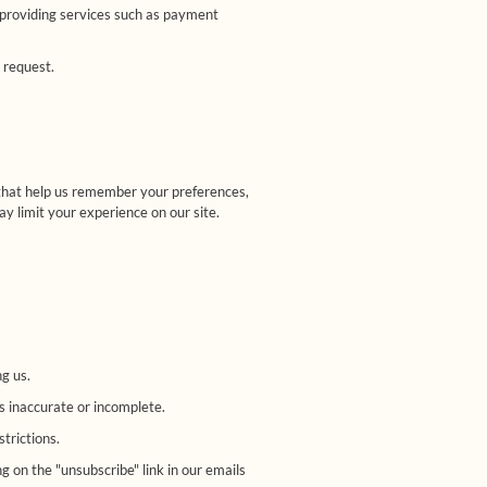
 providing services such as payment
 request.
 that help us remember your preferences,
y limit your experience on our site.
g us.
is inaccurate or incomplete.
strictions.
 on the "unsubscribe" link in our emails