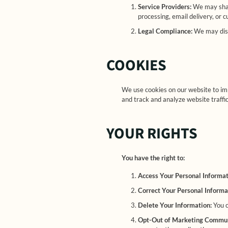
Service Providers:
We may share
processing, email delivery, or 
Legal Compliance:
We may discl
COOKIES
We use cookies on our website to im
and track and analyze website traffic
YOUR RIGHTS
You have the right to:
Access Your Personal Informa
Correct Your Personal Informa
Delete Your Information:
You c
Opt-Out of Marketing Commun