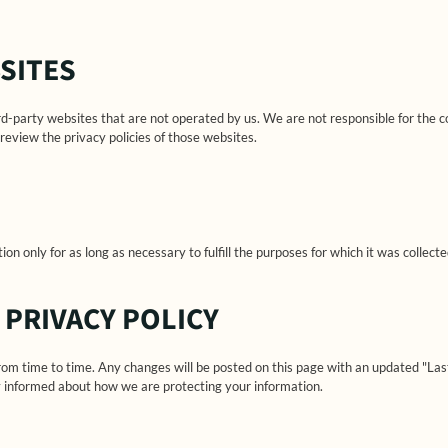
SITES
rd-party websites that are not operated by us. We are not responsible for the c
review the privacy policies of those websites.
on only for as long as necessary to fulfill the purposes for which it was collecte
 PRIVACY POLICY
rom time to time. Any changes will be posted on this page with an updated "La
tay informed about how we are protecting your information.