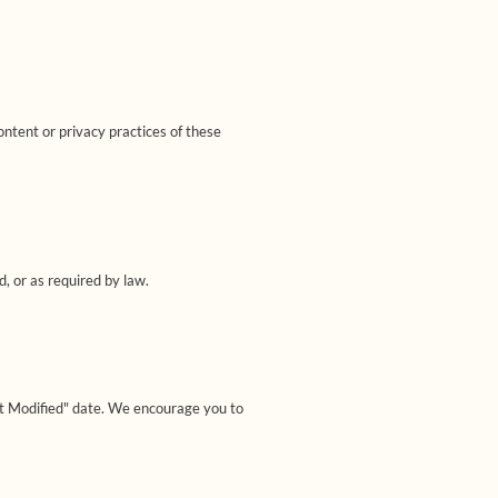
ontent or privacy practices of these
d, or as required by law.
st Modified" date. We encourage you to