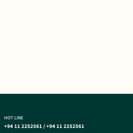
HOT LINE
+94 11 2252561
/
+94 11 2252561