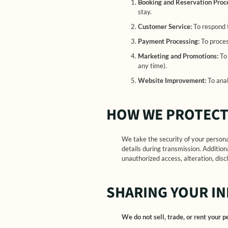
Booking and Reservation Proc
stay.
Customer Service:
To respond t
Payment Processing:
To proces
Marketing and Promotions:
To 
any time).
Website Improvement:
To anal
HOW WE PROTECT
We take the security of your person
details during transmission. Addition
unauthorized access, alteration, discl
SHARING YOUR I
We do not sell, trade, or rent your 