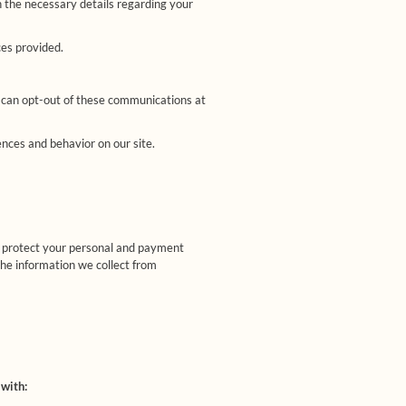
 the necessary details regarding your
ces provided.
 can opt-out of these communications at
ces and behavior on our site.
o protect your personal and payment
the information we collect from
 with: