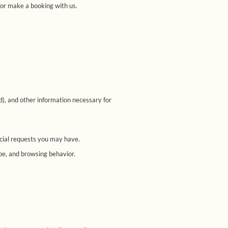
 or make a booking with us.
d), and other information necessary for
ecial requests you may have.
pe, and browsing behavior.