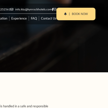
2252561
info.ktu@kynrockhotels.com
BOOK NOW
ation
Experience
FAQ
Contact Us
s handled in a safe and responsible