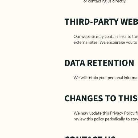
or contacting us directly.
THIRD-PARTY WEB
Our website may contain links to thi
external sites. We encourage you to 
DATA RETENTION
We will retain your personal informati
CHANGES TO THIS
We may update this Privacy Policy f
review this policy periodically to s