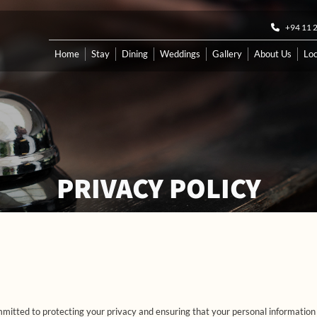
+94 11 
Home
Stay
Dining
Weddings
Gallery
About Us
Loc
PRIVACY POLICY
itted to protecting your privacy and ensuring that your personal information i