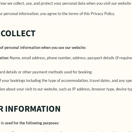
 how we collect, use, and protect your personal data when you visit our website
r personal information, you agree to the terms of this Privacy Policy.
 COLLECT
of personal information when you use our website:
ation:
Name, email address, phone number, address, passport details (if require
ard details or other payment methods used for booking.
f your bookings including the type of accommodation, travel dates, and any sp
on about your visit to our website, such as IP address, browser type, device ty
R INFORMATION
is used for the following purposes: