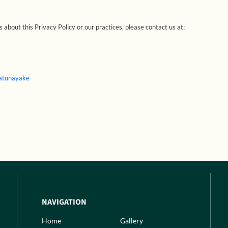
 about this Privacy Policy or our practices, please contact us at:
Katunayake
NAVIGATION
Home
Gallery