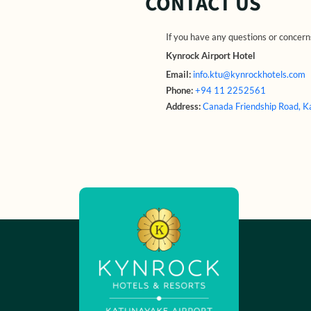
CONTACT US
If you have any questions or concerns
Kynrock Airport Hotel
Email:
info.ktu@kynrockhotels.com
Phone:
+94 11 2252561
Address:
Canada Friendship Road, 